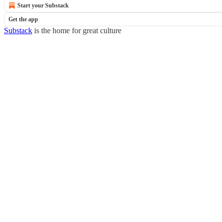
Start your Substack
Get the app
Substack
is the home for great culture