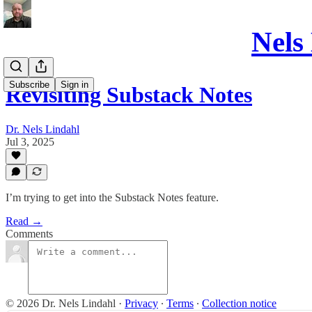
Nels
Subscribe
Sign in
Revisiting Substack Notes
Dr. Nels Lindahl
Jul 3, 2025
I’m trying to get into the Substack Notes feature.
Read →
Comments
© 2026 Dr. Nels Lindahl
·
Privacy
∙
Terms
∙
Collection notice