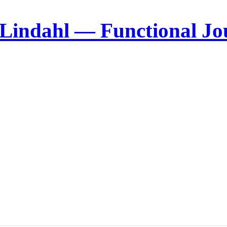
 Lindahl — Functional Jo