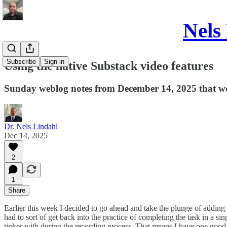
Nels
Subscribe
Sign in
Using the native Substack video features
Sunday weblog notes from December 14, 2025 that we
Dr. Nels Lindahl
Dec 14, 2025
2
1
Share
Earlier this week I decided to go ahead and take the plunge of adding
had to sort of get back into the practice of completing the task in a si
tinker with during the recording process. That means I have one good 