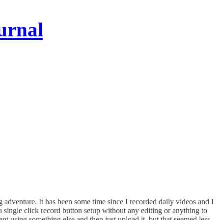
urnal
 adventure. It has been some time since I recorded daily videos and I
 a single click record button setup without any editing or anything to
t using something else and then just upload it, but that seemed less