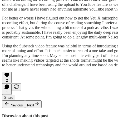
of a challenge. I have been using the upload to YouTube feature as we
for me as I have never really had anything automate YouTube short vide
For better or worse I have figured out how to get the Yeti X microphone
recording effort, but during the course of reading something I prefer
process. That gives the whole thing a bit more of a podcast vibe. I was
is probably sustainable. I have really been enjoying the daily deep 
consistent. At some point, I’m going to do a lengthy multi-hour Nelscat
Using the Substack video feature was helpful in terms of introducing
more planning and effort. It is much easier to record a one take and 
I’m planning any time soon. Maybe the most interesting part of this da
seems like making videos targeted at the shorts format might be the wa
to better understand technology and the world around me based on de
2
1
Share
Previous
Next
Discussion about this post