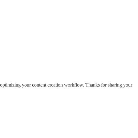
e optimizing your content creation workflow. Thanks for sharing your