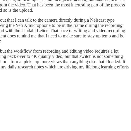
om the video. That has been the most interesting part of the process
d so is the upload.
ut that I can talk to the camera directly during a Nelscast type
owing the Yeti X microphone to be in the frame during the recording
nd with the Lindahl Letter. That pace of writing and video recording
tent does remind me that I need to make sure to stay up temp and be
.
ut the workflow from recording and editing video requires a lot
ing back over to 4K quality video, but that switch is not something
horts format picks up more views than anything else that I loaded. It
 my daily research notes which are driving my lifelong learning efforts