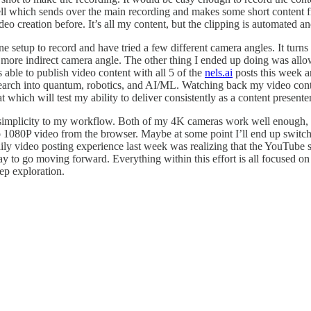
ll which sends over the main recording and makes some short content fr
o creation before. It’s all my content, but the clipping is automated an
 setup to record and have tried a few different camera angles. It turns o
 a more indirect camera angle. The other thing I ended up doing was all
 able to publish video content with all 5 of the
nels.ai
posts this week a
research into quantum, robotics, and AI/ML. Watching back my video con
 which will test my ability to deliver consistently as a content presenter
 simplicity to my workflow. Both of my 4K cameras work well enough, b
go 1080P video from the browser. Maybe at some point I’ll end up switch
ily video posting experience last week was realizing that the YouTube s
y to go moving forward. Everything within this effort is all focused on
ep exploration.