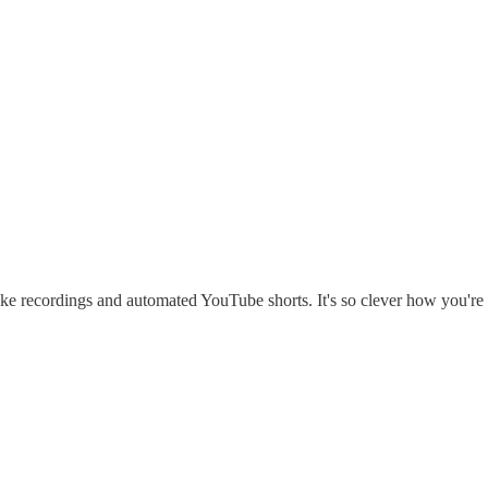
-take recordings and automated YouTube shorts. It's so clever how you'r
.