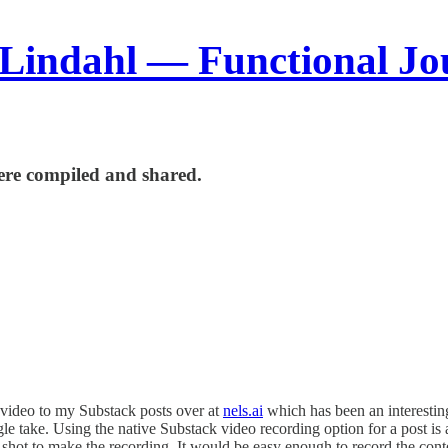
 Lindahl — Functional Jo
re compiled and shared.
 video to my Substack posts over at
nels.ai
which has been an interesting
ngle take. Using the native Substack video recording option for a post is
shot to make the recording. It would be easy enough to record the conten