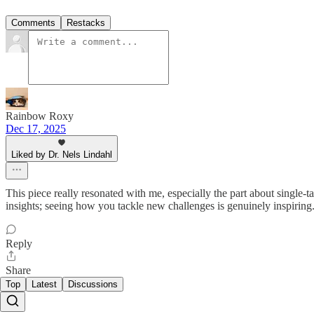
Comments
Restacks
Rainbow Roxy
Dec 17, 2025
Liked by Dr. Nels Lindahl
This piece really resonated with me, especially the part about single
insights; seeing how you tackle new challenges is genuinely inspiring
Reply
Share
Top
Latest
Discussions