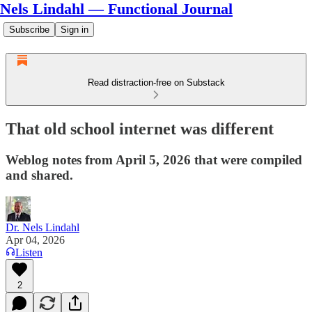
Nels Lindahl — Functional Journal
Subscribe
Sign in
Read distraction-free on Substack
That old school internet was different
Weblog notes from April 5, 2026 that were compiled
and shared.
Dr. Nels Lindahl
Apr 04, 2026
Listen
2