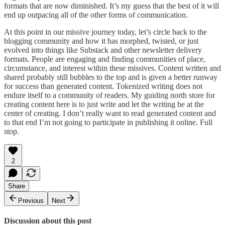
formats that are now diminished. It’s my guess that the best of it will
end up outpacing all of the other forms of communication.
At this point in our missive journey today, let’s circle back to the
blogging community and how it has morphed, twisted, or just
evolved into things like Substack and other newsletter delivery
formats. People are engaging and finding communities of place,
circumstance, and interest within these missives. Content written and
shared probably still bubbles to the top and is given a better runway
for success than generated content. Tokenized writing does not
endure itself to a community of readers. My guiding north store for
creating content here is to just write and let the writing be at the
center of creating. I don’t really want to read generated content and
to that end I’m not going to participate in publishing it online. Full
stop.
2
Share
Previous
Next
Discussion about this post