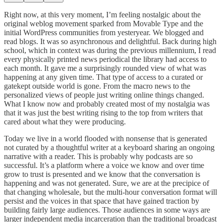
Right now, at this very moment, I’m feeling nostalgic about the
original weblog movement sparked from Movable Type and the
initial WordPress communities from yesteryear. We blogged and
read blogs. It was so asynchronous and delightful. Back during high
school, which in context was during the previous millennium, I read
every physically printed news periodical the library had access to
each month. It gave me a surprisingly rounded view of what was
happening at any given time. That type of access to a curated or
gatekept outside world is gone. From the macro news to the
personalized views of people just writing online things changed.
What I know now and probably created most of my nostalgia was
that it was just the best writing rising to the top from writers that
cared about what they were producing.
Today we live in a world flooded with nonsense that is generated
not curated by a thoughtful writer at a keyboard sharing an ongoing
narrative with a reader. This is probably why podcasts are so
successful. It’s a platform where a voice we know and over time
grow to trust is presented and we know that the conversation is
happening and was not generated. Sure, we are at the precipice of
that changing wholesale, but the multi-hour conversation format will
persist and the voices in that space that have gained traction by
building fairly large audiences. Those audiences in some ways are
larger independent media incarceration than the traditional broadcast