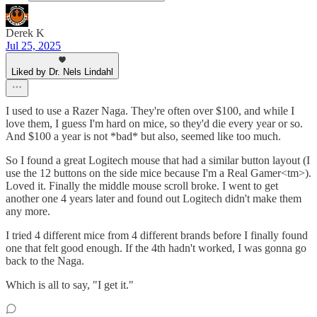
Derek K
Jul 25, 2025
Liked by Dr. Nels Lindahl
I used to use a Razer Naga. They're often over $100, and while I
love them, I guess I'm hard on mice, so they'd die every year or so.
And $100 a year is not *bad* but also, seemed like too much.
So I found a great Logitech mouse that had a similar button layout (I
use the 12 buttons on the side mice because I'm a Real Gamer<tm>).
Loved it. Finally the middle mouse scroll broke. I went to get
another one 4 years later and found out Logitech didn't make them
any more.
I tried 4 different mice from 4 different brands before I finally found
one that felt good enough. If the 4th hadn't worked, I was gonna go
back to the Naga.
Which is all to say, "I get it."