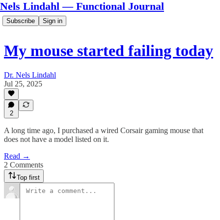
Nels Lindahl — Functional Journal
Subscribe
Sign in
My mouse started failing today
Dr. Nels Lindahl
Jul 25, 2025
2
A long time ago, I purchased a wired Corsair gaming mouse that
does not have a model listed on it.
Read →
2 Comments
Top first