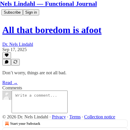
Nels Lindahl — Functional Journal
Subscribe
Sign in
All that boredom is afoot
Dr. Nels Lindahl
Sep 17, 2025
Don’t worry, things are not all bad.
Read →
Comments
© 2026 Dr. Nels Lindahl
·
Privacy
∙
Terms
∙
Collection notice
Start your Substack