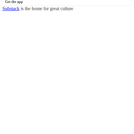
Get the app
Substack
is the home for great culture