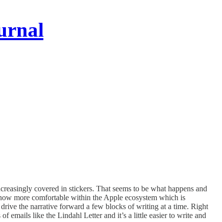
urnal
creasingly covered in stickers. That seems to be what happens and
 now more comfortable within the Apple ecosystem which is
drive the narrative forward a few blocks of writing at a time. Right
 emails like the Lindahl Letter and it’s a little easier to write and