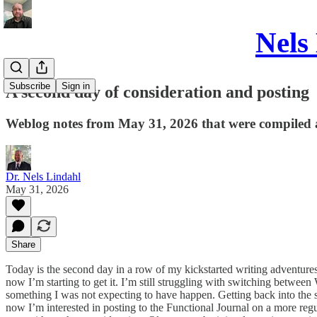
Nels
Subscribe
Sign in
A second day of consideration and posting
Weblog notes from May 31, 2026 that were compiled 
Dr. Nels Lindahl
May 31, 2026
Share
Today is the second day in a row of my kickstarted writing adventur
now I’m starting to get it. I’m still struggling with switching be
something I was not expecting to have happen. Getting back into the sw
now I’m interested in posting to the Functional Journal on a more regula