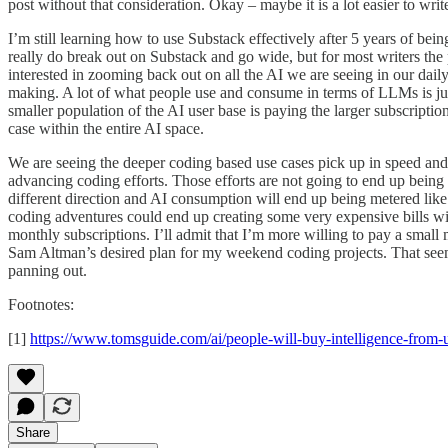
post without that consideration. Okay – maybe it is a lot easier to wri
I’m still learning how to use Substack effectively after 5 years of be
really do break out on Substack and go wide, but for most writers the
interested in zooming back out on all the AI we are seeing in our daily 
making. A lot of what people use and consume in terms of LLMs is ju
smaller population of the AI user base is paying the larger subscriptio
case within the entire AI space.
We are seeing the deeper coding based use cases pick up in speed and q
advancing coding efforts. Those efforts are not going to end up being 
different direction and AI consumption will end up being metered like
coding adventures could end up creating some very expensive bills wit
monthly subscriptions. I’ll admit that I’m more willing to pay a small
Sam Altman’s desired plan for my weekend coding projects. That seems
panning out.
Footnotes:
[1]
https://www.tomsguide.com/ai/people-will-buy-intelligence-from-u
Share