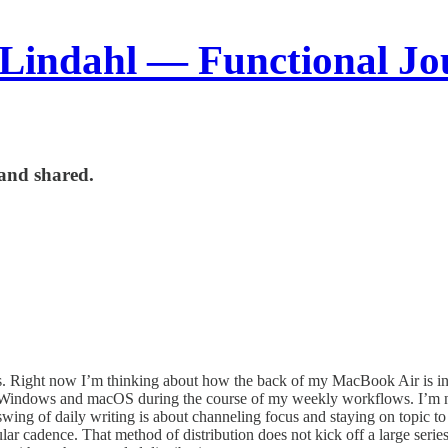
 Lindahl — Functional Jo
and shared.
es. Right now I’m thinking about how the back of my MacBook Air is in
tween Windows and macOS during the course of my weekly workflows. I’m
ing of daily writing is about channeling focus and staying on topic to 
r cadence. That method of distribution does not kick off a large series of