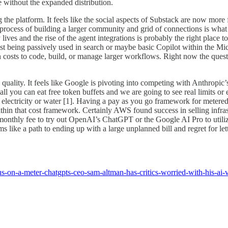
te without the expanded distribution.
ing the platform. It feels like the social aspects of Substack are now m
 process of building a larger community and grid of connections is wha
lives and the rise of the agent integrations is probably the right place 
st being passively used in search or maybe basic Copilot within the 
n costs to code, build, or manage larger workflows. Right now the questi
uality. It feels like Google is pivoting into competing with Anthropic’s
all you can eat free token buffets and we are going to see real limits o
 electricity or water [1]. Having a pay as you go framework for metered
hin that cost framework. Certainly AWS found success in selling infras
 monthly fee to try out OpenAI’s ChatGPT or the Google AI Pro to utilize
 like a path to ending up with a large unplanned bill and regret for l
s-on-a-meter-chatgpts-ceo-sam-altman-has-critics-worried-with-his-ai-v