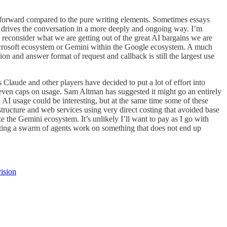
ore forward compared to the pure writing elements. Sometimes essays
t drives the conversation in a more deeply and ongoing way. I’m
to reconsider what we are getting out of the great AI bargains we are
Microsoft ecosystem or Gemini within the Google ecosystem. A much
on and answer format of request and callback is still the largest use
 Claude and other players have decided to put a lot of effort into
r even caps on usage. Sam Altman has suggested it might go an entirely
 AI usage could be interesting, but at the same time some of these
tructure and web services using very direct costing that avoided base
 the Gemini ecosystem. It’s unlikely I’ll want to pay as I go with
etting a swarm of agents work on something that does not end up
ision