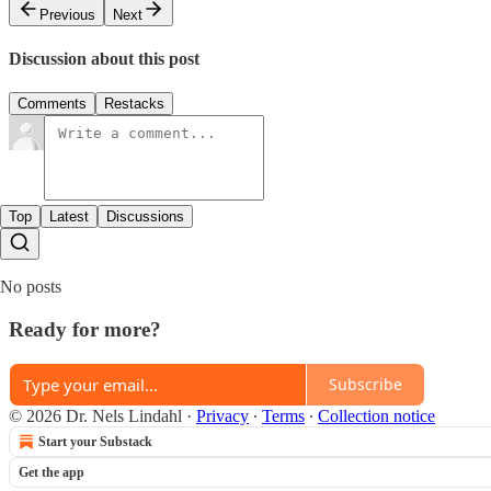
Previous
Next
Discussion about this post
Comments
Restacks
Top
Latest
Discussions
No posts
Ready for more?
Subscribe
© 2026 Dr. Nels Lindahl
·
Privacy
∙
Terms
∙
Collection notice
Start your Substack
Get the app